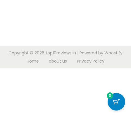
Copyright © 2026
top10reviews.in
| Powered by
Woostify
Home
about us
Privacy Policy
0