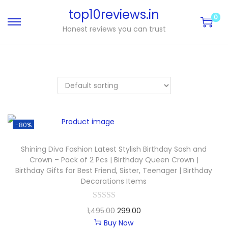
top10reviews.in
0
Honest reviews you can trust
-80%
Shining Diva Fashion Latest Stylish Birthday Sash and
Crown – Pack of 2 Pcs | Birthday Queen Crown |
Birthday Gifts for Best Friend, Sister, Teenager | Birthday
Decorations Items
1,495.00
299.00
Buy Now