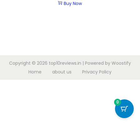
Buy Now
Copyright © 2026
top10reviews.in
| Powered by
Woostify
Home
about us
Privacy Policy
0