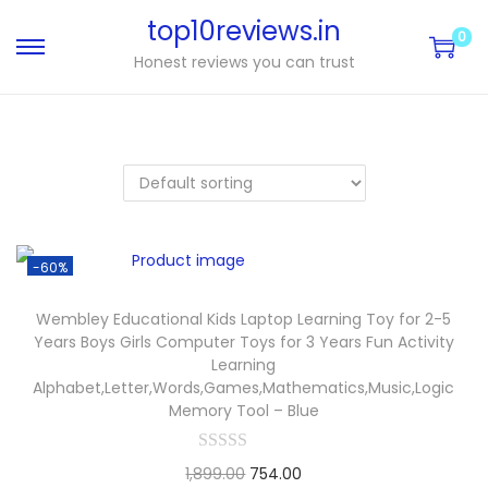
top10reviews.in
0
Honest reviews you can trust
-60%
Wembley Educational Kids Laptop Learning Toy for 2-5
Years Boys Girls Computer Toys for 3 Years Fun Activity
Learning
Alphabet,Letter,Words,Games,Mathematics,Music,Logic
Memory Tool – Blue
1,899.00
754.00