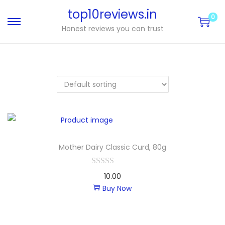
top10reviews.in
0
Honest reviews you can trust
Mother Dairy Classic Curd, 80g
10.00
Buy Now