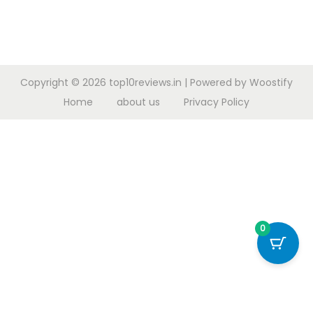
Copyright © 2026
top10reviews.in
| Powered by
Woostify
Home
about us
Privacy Policy
0