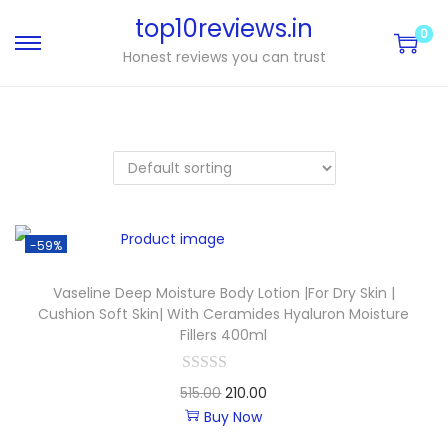
top10reviews.in
0
Honest reviews you can trust
-59%
Vaseline Deep Moisture Body Lotion |For Dry Skin |
Cushion Soft Skin| With Ceramides Hyaluron Moisture
Fillers 400ml
515.00
210.00
Buy Now