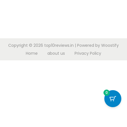
Copyright © 2026
top10reviews.in
| Powered by
Woostify
Home
about us
Privacy Policy
0