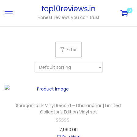
top10reviews.in
0
Honest reviews you can trust
Filter
Saregama LP Vinyl Record – Dhurandhar | Limited
Collector’s Edition Vinyl set
7,990.00