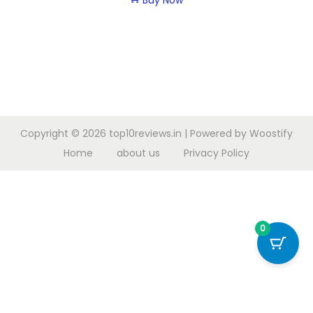
Buy Now
Copyright © 2026
top10reviews.in
| Powered by
Woostify
Home
about us
Privacy Policy
0