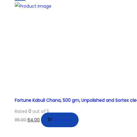
Fortune Kabuli Chana, 500 gm, Unpolished and Sortex cl
Rated
0
out of 5
85.00
64.00
Buy Now