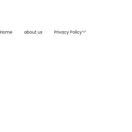
Home
about us
Privacy Policy