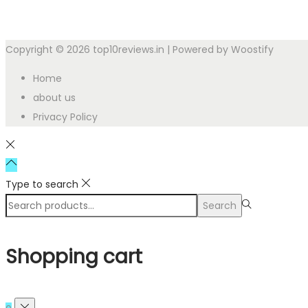
Copyright © 2026
top10reviews.in
| Powered by
Woostify
Home
about us
Privacy Policy
Type to search
Search
Shopping cart