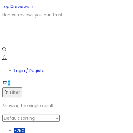
top10reviews.in
Honest reviews you can trust
Login / Register
0
Filter
Showing the single result
-25%