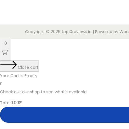
o
g
r
n
i
e
n
n
a
t
Copyright © 2026
top10reviews.in
| Powered by
Woos
l
p
0
p
r
r
i
i
c
Close cart
c
e
Your Cart Is Empty
e
i
0
w
s
Check out our shop to see what's available
a
:
C
Total
0.00
₹
s
2
a
:
1
r
9
9
t