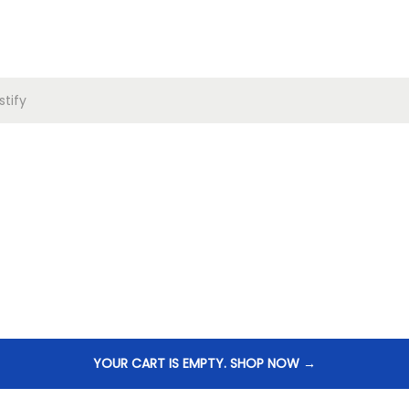
tify
YOUR CART IS EMPTY. SHOP NOW →