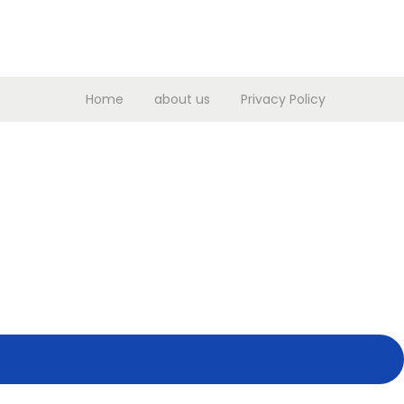
Home
about us
Privacy Policy