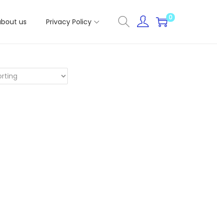
0
about us
Privacy Policy