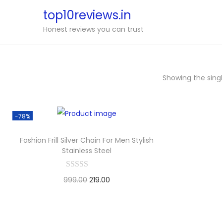
top10reviews.in
S
S
Honest reviews you can trust
k
k
i
i
p
p
Showing the singl
t
t
o
o
n
c
-78%
a
o
v
n
Fashion Frill Silver Chain For Men Stylish
Stainless Steel
i
t
g
e
999.00
O
219.00
C
a
n
Buy Now
r
u
t
t
i
i
r