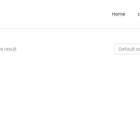
Home
e result