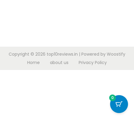
Copyright © 2026
top10reviews.in
| Powered by
Woostify
Home
about us
Privacy Policy
0