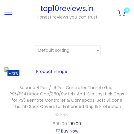
top10reviews.in
0
Honest reviews you can trust
-72%
Sounce 8 Pair / 16 Pcs Controller Thumb Grips
PS5/PS4/Xbox One/360/Switch, Anti-Slip Joystick Caps
for PS5 Remote Controller & Gamepads, Soft Silicone
Thumb Stick Covers for Enhanced Grip & Protection
699.00
199.00
Buy Now