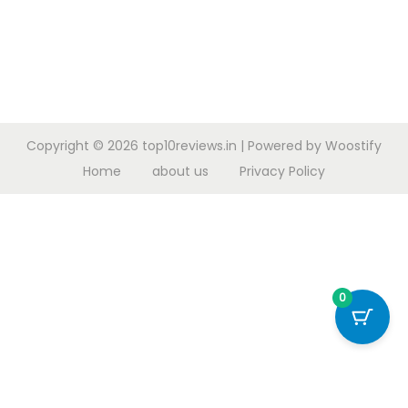
Copyright © 2026
top10reviews.in
| Powered by
Woostify
Home
about us
Privacy Policy
0