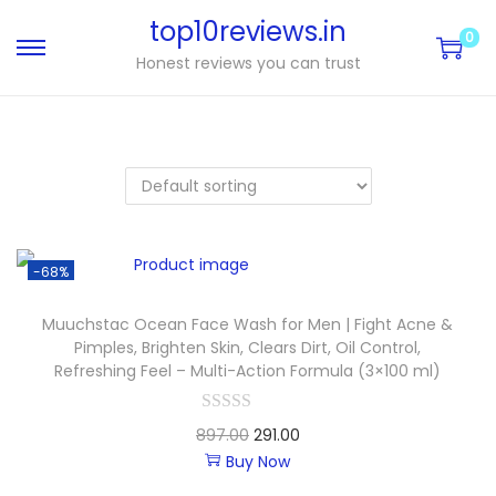
top10reviews.in
0
Honest reviews you can trust
-68%
Muuchstac Ocean Face Wash for Men | Fight Acne &
Pimples, Brighten Skin, Clears Dirt, Oil Control,
Refreshing Feel – Multi-Action Formula (3×100 ml)
897.00
291.00
Buy Now