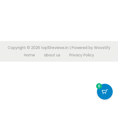
Copyright © 2026
top10reviews.in
| Powered by
Woostify
Home
about us
Privacy Policy
0