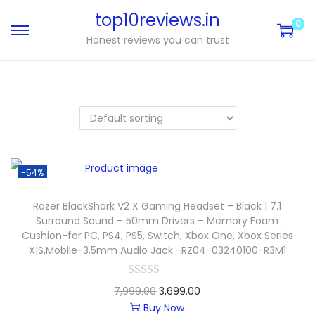
top10reviews.in
0
Honest reviews you can trust
-54%
Razer BlackShark V2 X Gaming Headset – Black | 7.1
Surround Sound – 50mm Drivers – Memory Foam
Cushion-for PC, PS4, PS5, Switch, Xbox One, Xbox Series
X|S,Mobile-3.5mm Audio Jack -RZ04-03240100-R3M1
7,999.00
3,699.00
Buy Now